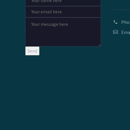
Pho
Ema
Send