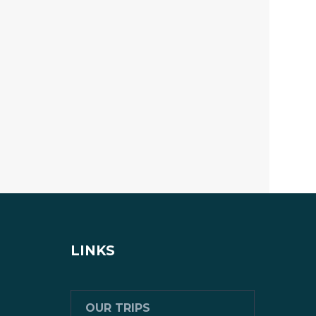
LINKS
OUR TRIPS