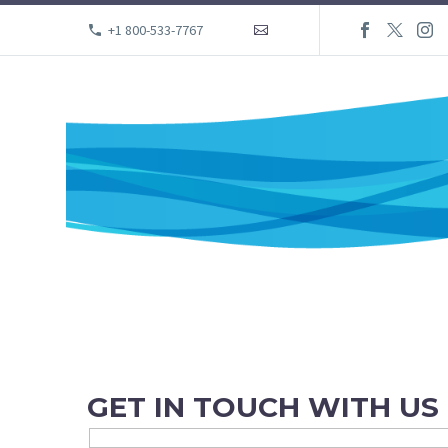
+1 800-533-7767

GET IN TOUCH WITH US