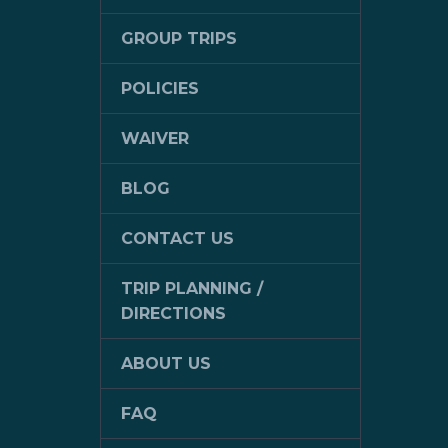
GROUP TRIPS
POLICIES
WAIVER
BLOG
CONTACT US
TRIP PLANNING /
DIRECTIONS
ABOUT US
FAQ