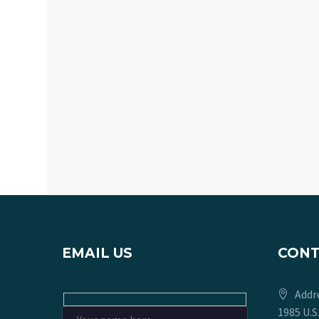
EMAIL US
CON
Addr
1985 U.S