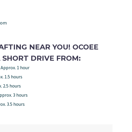
com
AFTING NEAR YOU! OCOEE
 SHORT DRIVE FROM:
 Approx. 1 hour
x. 1.5 hours
. 2.5 hours
pprox. 3 hours
ox. 3.5 hours