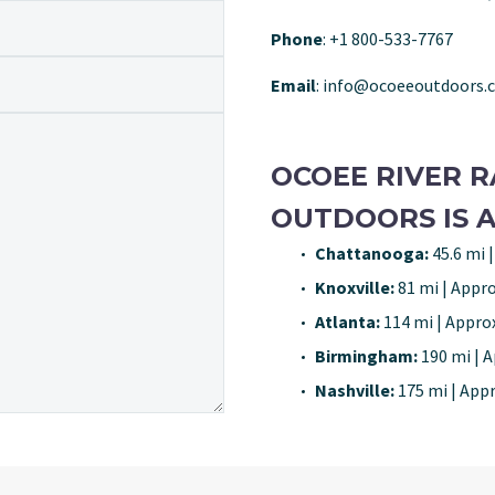
Phone
: +1 800-533-7767
Email
: info@ocoeeoutdoors.
OCOEE RIVER R
OUTDOORS IS A
Chattanooga:
45.6 mi |
Knoxville:
81 mi | Appro
Atlanta:
114 mi | Approx
Birmingham:
190 mi | A
Nashville:
175 mi | Appr