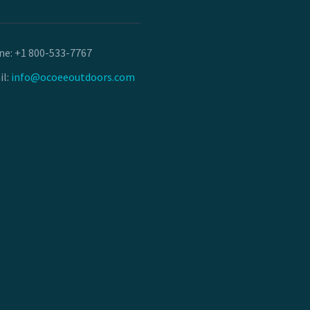
ne:
+1 800-533-7767
il:
info@ocoeeoutdoors.com