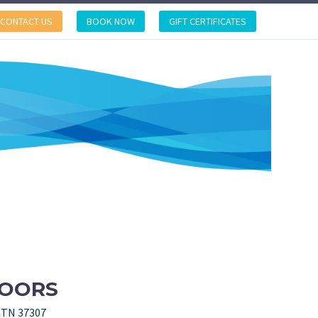
CONTACT US
BOOK NOW
GIFT CERTIFICATES
DOORS
, TN 37307