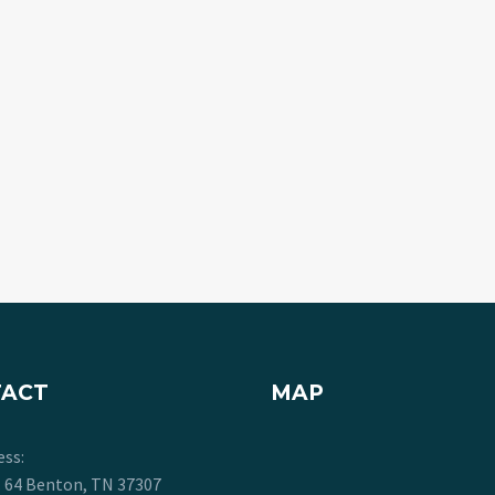
TACT
MAP
ess:
. 64 Benton, TN 37307