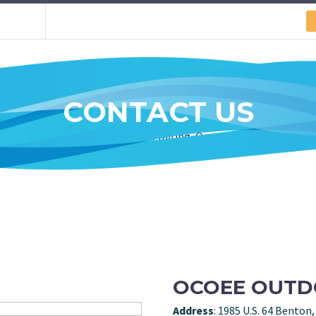
CONTACT US
OCOEE OUT
Address
: 1985 U.S. 64 Benton