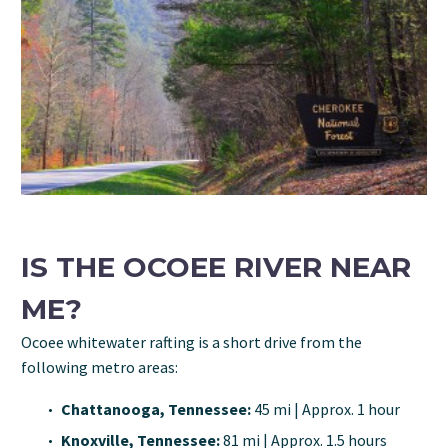
IS THE OCOEE RIVER NEAR
ME?
Ocoee whitewater rafting is a short drive from the
following metro areas:
Chattanooga, Tennessee:
45 mi | Approx. 1 hour
Knoxville, Tennessee:
81 mi | Approx. 1.5 hours