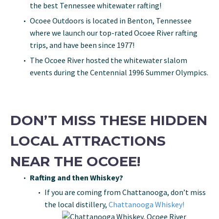
the best Tennessee whitewater rafting!
Ocoee Outdoors is located in Benton, Tennessee
where we launch our top-rated Ocoee River rafting
trips, and have been since 1977!
The Ocoee River hosted the whitewater slalom
events during the Centennial 1996 Summer Olympics.
DON’T MISS THESE HIDDEN
LOCAL ATTRACTIONS
NEAR THE OCOEE!
Rafting and then Whiskey?
If you are coming from Chattanooga, don’t miss
the local distillery,
Chattanooga Whiskey!