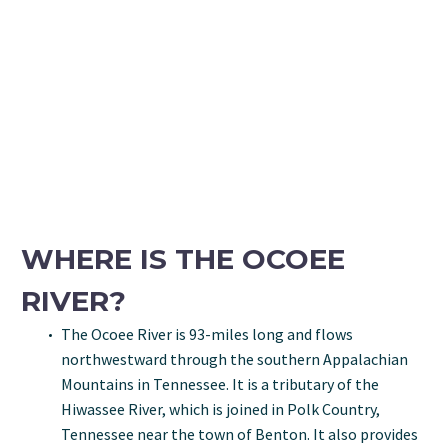
WHERE IS THE OCOEE
RIVER?
The Ocoee River is 93-miles long and flows
northwestward through the southern Appalachian
Mountains in Tennessee. It is a tributary of the
Hiwassee River, which is joined in Polk Country,
Tennessee near the town of Benton. It also provides