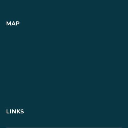
MAP
LINKS