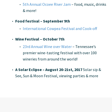
5th Annual Ocoee River Jam
– food, music, drinks
& more!
Food festival – September 9th
International Cowpea Festival and Cook-off
Wine Festival – October 7th
23rd Annual Wine over Water
– Tennessee’s
premier wine-tasting festival with over 100
wineries from around the world!
A Solar Eclipse – August 20-21st, 2017
Solar sip &
See, Sun & Moon Festival, viewing parties & more