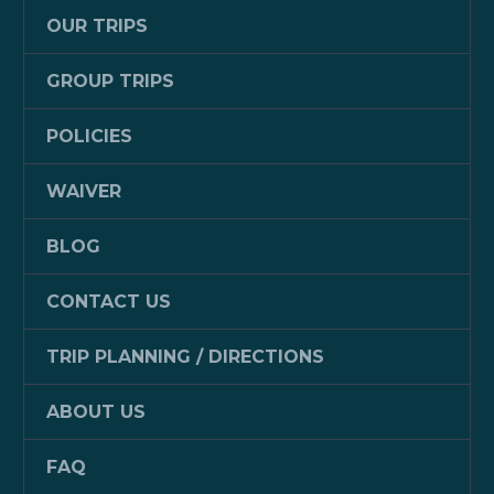
OUR TRIPS
GROUP TRIPS
POLICIES
WAIVER
BLOG
CONTACT US
TRIP PLANNING / DIRECTIONS
ABOUT US
FAQ