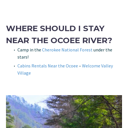
WHERE SHOULD I STAY
NEAR THE OCOEE RIVER?
Camp in the
Cherokee National Forest
under the
stars!
Cabins Rentals Near the Ocoee
–
Welcome Valley
Village