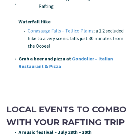
Waterfall Hike
Conasauga Falls – Tellico Plains
; a 1.2 secluded
hike to a very scenic falls just 30 minutes from
the Ocoee!
Grab a beer and pizza at
Gondolier – Italian
Restaurant & Pizza
LOCAL EVENTS TO COMBO
WITH YOUR RAFTING TRIP
A music festival – July 28th – 30th