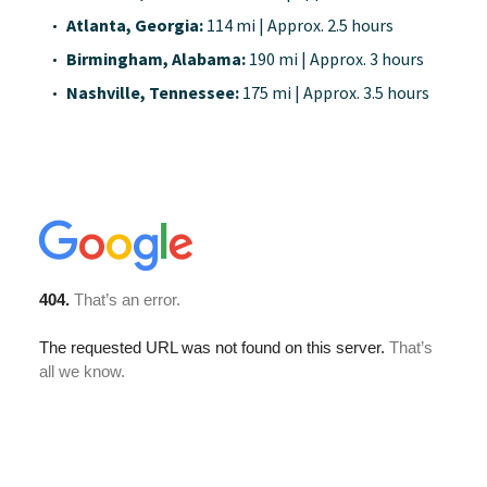
Atlanta, Georgia:
114 mi | Approx. 2.5 hours
Birmingham, Alabama:
190 mi | Approx. 3 hours
Nashville, Tennessee:
175 mi | Approx. 3.5 hours