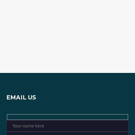
EMAIL US