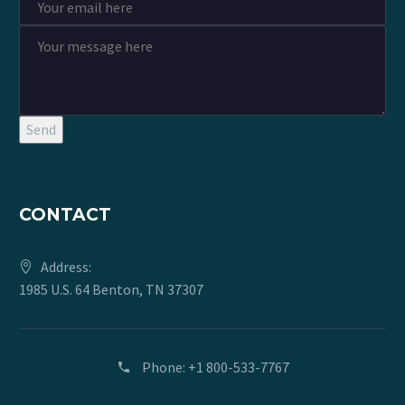
Send
CONTACT
Address:
1985 U.S. 64 Benton, TN 37307
Phone:
+1 800-533-7767